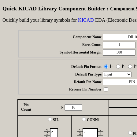
Quick KICAD Library Component Builder :
Component 
Quickly build your library symbols for
KICAD
EDA (Electronic Desi
Component Name
Parts Count
Symbol Horizontal Margin
Default Pin Format
Default Pin Type
Default Pin Name
Reverse Pin Number
Pin
N
Count
SIL
CONN1
P