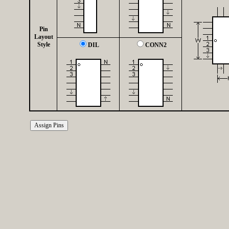
Pin
Layout
Style
DIL
CONN2