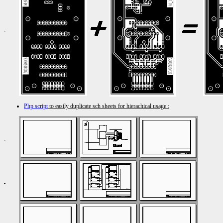
Php script
to easily duplicate sch sheets for hierachical usage :