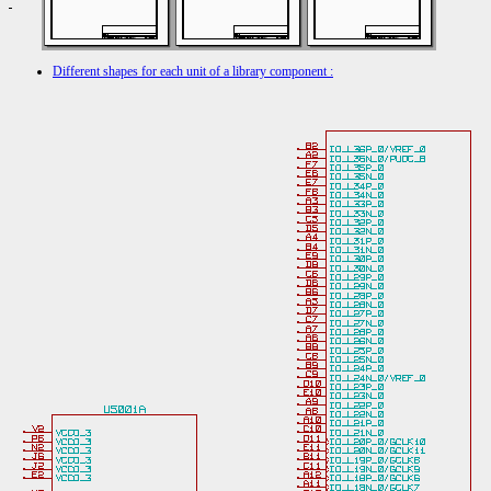
Different shapes for each unit of a library component :