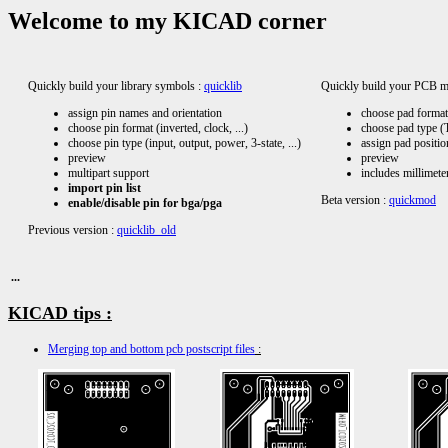
Welcome to my KICAD corner
Quickly build your library symbols :
quicklib
Quickly build your PCB m
assign pin names and orientation
choose pad format 
choose pin format (inverted, clock, ...)
choose pad type (T
choose pin type (input, output, power, 3-state, ...)
assign pad position
preview
preview
multipart support
includes millimete
import pin list
Beta version :
quickmod
enable/disable pin for bga/pga
Previous version :
quicklib_old
...
KICAD tips :
Merging top and bottom pcb postscript files
: